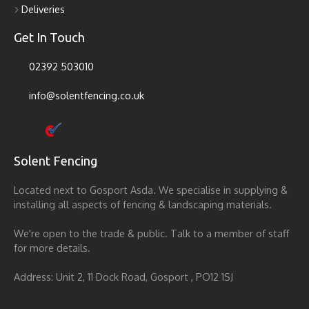
Deliveries
Get In Touch
02392 503010
info@solentfencing.co.uk
Solent Fencing
Located next to Gosport Asda. We specialise in supplying &
installing all aspects of fencing & landscaping materials.
We're open to the trade & public. Talk to a member of staff
for more details.
Address: Unit 2, 11 Dock Road, Gosport , PO12 1SJ