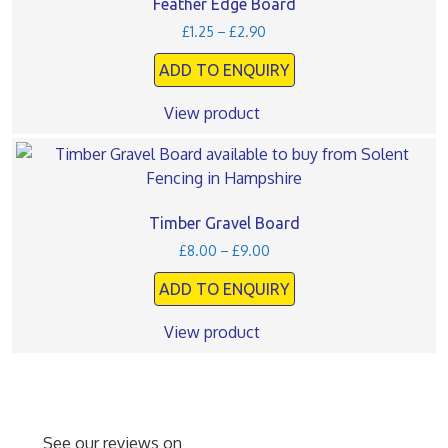
multiple
Feather Edge Board
page
variants.
Price
£
1.25
–
£
2.90
The
range:
ADD TO ENQUIRY
£1.25
options
through
may
£2.90
View product
be
chosen
This
on
product
the
has
product
multiple
Timber Gravel Board
page
variants.
Price
£
8.00
–
£
9.00
The
range:
ADD TO ENQUIRY
£8.00
options
through
may
£9.00
View product
be
chosen
on
the
product
See our reviews on