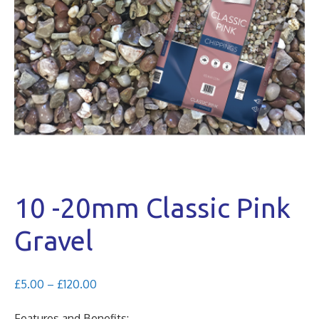
10 -20mm Classic Pink
Gravel
Price
£
5.00
–
£
120.00
range:
£5.00
Features and Benefits: