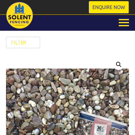
ENQUIRE NOW
FILTER