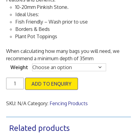
through
10-20mm Pinkish Stone.
£120.00
Ideal Uses:
Fish Friendly – Wash prior to use
Borders & Beds
Plant Pot Toppings
When calculating how many bags you will need, we
recommend a minimum depth of 35mm ​
Weight
10
ADD TO ENQUIRY
-20mm
Classic
Pink
SKU:
N/A
Category:
Fencing Products
Gravel
quantity
Related products