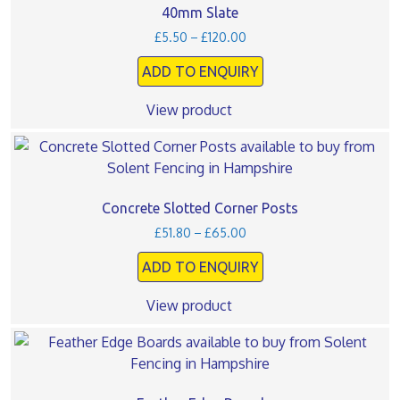
40mm Slate
Price
£
5.50
–
£
120.00
range:
ADD TO ENQUIRY
£5.50
through
£120.00
View product
This
product
has
multiple
Concrete Slotted Corner Posts
variants.
Price
£
51.80
–
£
65.00
The
range:
ADD TO ENQUIRY
£51.80
options
through
may
£65.00
View product
be
chosen
This
on
product
the
has
product