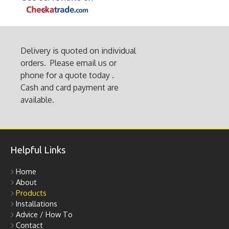
page
Delivery is quoted on individual
orders. Please email us or
phone for a quote today .
Cash and card payment are
available.
Helpful Links
Home
About
Products
Installations
Advice / How To
Contact